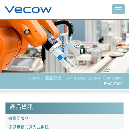
Togg
navig
Home
產品資訊
Arm-based Edge AI Computing
EAC-7000
產品資訊
邊緣伺服器
多顯示核心嵌入式系統