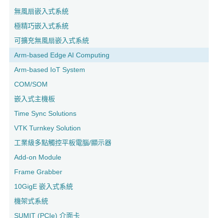
無風扇嵌入式系統
極精巧嵌入式系統
可擴充無風扇嵌入式系統
Arm-based Edge AI Computing
Arm-based IoT System
COM/SOM
嵌入式主機板
Time Sync Solutions
VTK Turnkey Solution
工業級多點觸控平板電腦/顯示器
Add-on Module
Frame Grabber
10GigE 嵌入式系統
機架式系統
SUMIT (PCIe) 介面卡