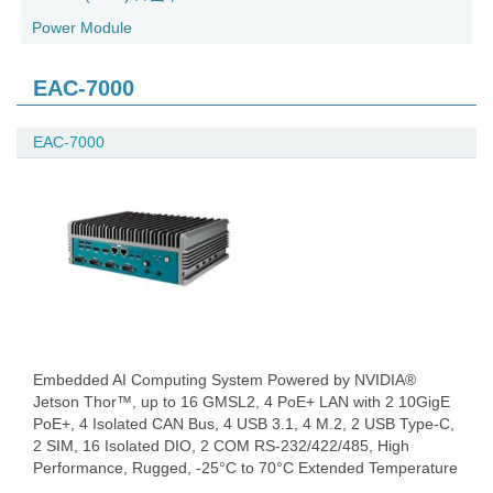
Power Module
EAC-7000
EAC-7000
Embedded AI Computing System Powered by NVIDIA®
Jetson Thor™, up to 16 GMSL2, 4 PoE+ LAN with 2 10GigE
PoE+, 4 Isolated CAN Bus, 4 USB 3.1, 4 M.2, 2 USB Type-C,
2 SIM, 16 Isolated DIO, 2 COM RS-232/422/485, High
Performance, Rugged, -25°C to 70°C Extended Temperature