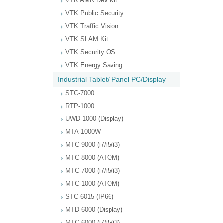
VTK AMR Dev Kit
VTK Public Security
VTK Traffic Vision
VTK SLAM Kit
VTK Security OS
VTK Energy Saving
Industrial Tablet/ Panel PC/Display
STC-7000
RTP-1000
UWD-1000 (Display)
MTA-1000W
MTC-9000 (i7/i5/i3)
MTC-8000 (ATOM)
MTC-7000 (i7/i5/i3)
MTC-1000 (ATOM)
STC-6015 (IP66)
MTD-6000 (Display)
MTC-6000 (i7/i5/i3)