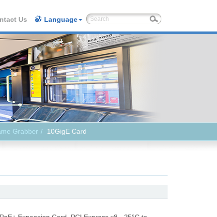
ntact Us
Language
ame Grabber
10GigE Card