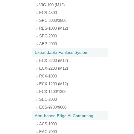
VIG-100 (M12)
ECS-4500
SPC-3000/3500
RES-1000 (M12)
SPC-2000
ABP-2000
Expandable Fanless System
ECX-3200 (M12)
ECX-2200 (M12)
RCX-1000
ECX-1200 (M12)
ECX-1400/1300
SEC-2000
ECS-9700/9600
Arm-based Edge AI Computing
ACS-1000
EAC-7000