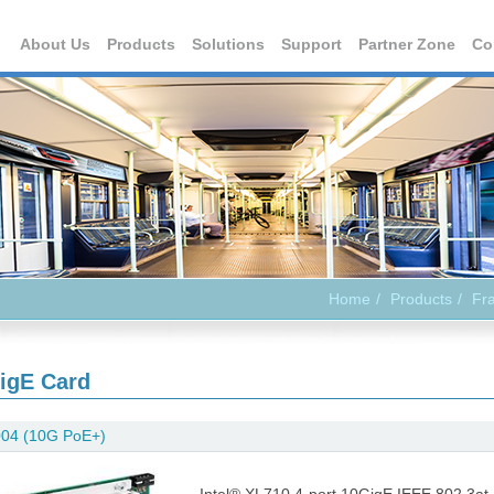
About Us
Products
Solutions
Support
Partner Zone
Co
Home
Products
Fr
igE Card
04 (10G PoE+)