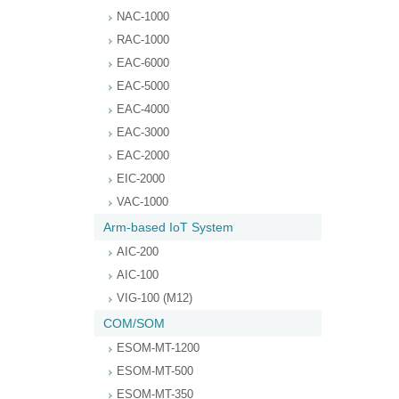
NAC-1000
RAC-1000
EAC-6000
EAC-5000
EAC-4000
EAC-3000
EAC-2000
EIC-2000
VAC-1000
Arm-based IoT System
AIC-200
AIC-100
VIG-100 (M12)
COM/SOM
ESOM-MT-1200
ESOM-MT-500
ESOM-MT-350