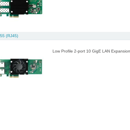
55 (RJ45)
Low Profile 2-port 10 GigE LAN Expansion