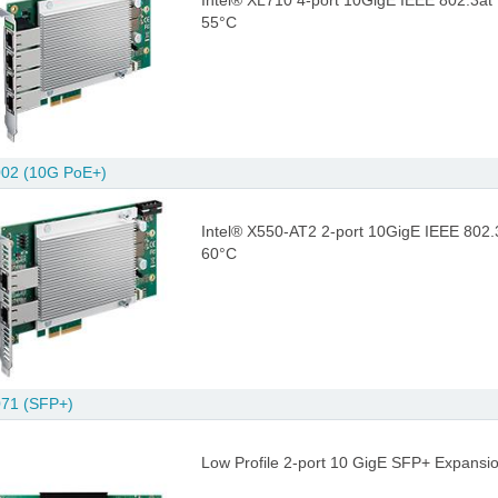
Intel® XL710 4-port 10GigE IEEE 802.3at
55°C
02 (10G PoE+)
Intel® X550-AT2 2-port 10GigE IEEE 802.
60°C
71 (SFP+)
Low Profile 2-port 10 GigE SFP+ Expansio