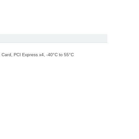
 Card, PCI Express x4, -40°C to 55°C