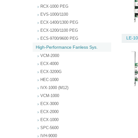
RCX-1000 PEG
EVS-1000/1100
ECX-1400/1300 PEG
ECX-1200/1100 PEG
LE-10
ECS-9700/9600 PEG
High-Performance Fanless Sys.
VCM-2000
ECX-4000
ECX-3200G
HEC-1000
IVX-1000 (M12)
VCM-1000
ECX-3000
ECX-2000
ECX-1000
SPC-5600
IVH-9000