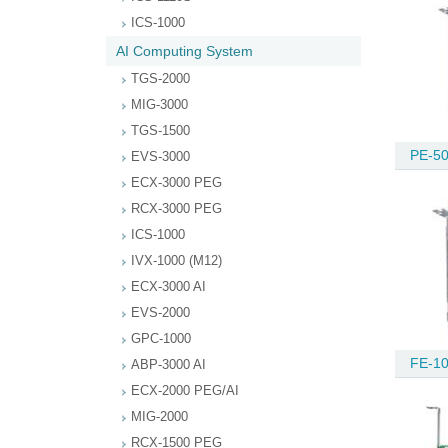
ICS-1000
AI Computing System
TGS-2000
MIG-3000
TGS-1500
PE-50
EVS-3000
ECX-3000 PEG
RCX-3000 PEG
ICS-1000
IVX-1000 (M12)
ECX-3000 AI
EVS-2000
GPC-1000
FE-10
ABP-3000 AI
ECX-2000 PEG/AI
MIG-2000
RCX-1500 PEG