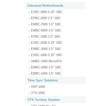
Industrial Motherboards
EXBC-3000 5.25" SBC
EPBC-2000 2.5" SBC
EMBC-7000 3.5" SBC
EMBC-5000 3.5" SBC
EPBC-1000 2.5” SBC
EXBC-2000 5.25" SBC
EMBC-3000 3.5" SBC
EXBC-1000 5.25" SBC
UMBC-1000 MicroATX
EMBC-2000 3.5" SBC
EMBC-1000 3.5" SBC
Time Sync Solutions
HSP-1000
VTS-1000
VTK Turnkey Solution