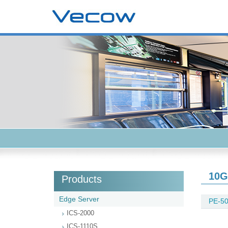
10G
Products
Edge Server
PE-50
ICS-2000
ICS-1110S