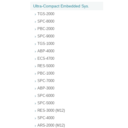
Ultra-Compact Embedded Sys.
TGS-2000
SPC-8000
PBC-2000
SPC-9000
TGS-1000
ABP-4000
ECS-4700
RES-5000
PBC-1000
SPC-7000
ABP-3000
SPC-6000
SPC-5000
RES-3000 (M12)
SPC-4000
ARS-2000 (M12)