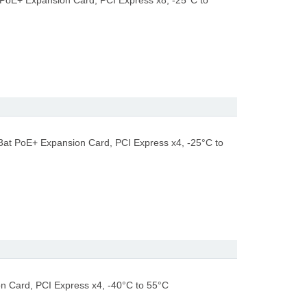
 PoE+ Expansion Card, PCI Express x8, -25°C to
3at PoE+ Expansion Card, PCI Express x4, -25°C to
n Card, PCI Express x4, -40°C to 55°C