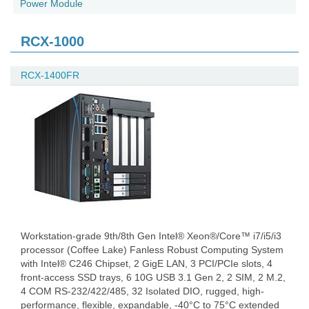
Power Module
RCX-1000
RCX-1400FR
Workstation-grade 9th/8th Gen Intel® Xeon®/Core™ i7/i5/i3
processor (Coffee Lake) Fanless Robust Computing System
with Intel® C246 Chipset, 2 GigE LAN, 3 PCI/PCIe slots, 4
front-access SSD trays, 6 10G USB 3.1 Gen 2, 2 SIM, 2 M.2,
4 COM RS-232/422/485, 32 Isolated DIO, rugged, high-
performance, flexible, expandable, -40°C to 75°C extended