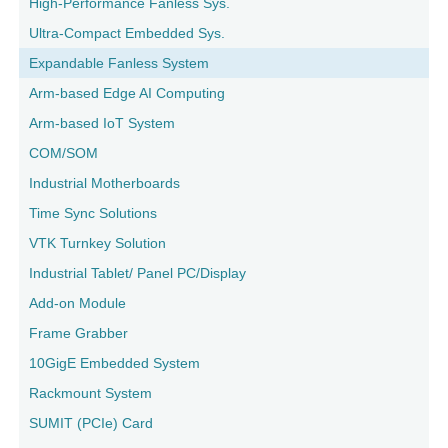
High-Performance Fanless Sys.
Ultra-Compact Embedded Sys.
Expandable Fanless System
Arm-based Edge AI Computing
Arm-based IoT System
COM/SOM
Industrial Motherboards
Time Sync Solutions
VTK Turnkey Solution
Industrial Tablet/ Panel PC/Display
Add-on Module
Frame Grabber
10GigE Embedded System
Rackmount System
SUMIT (PCIe) Card