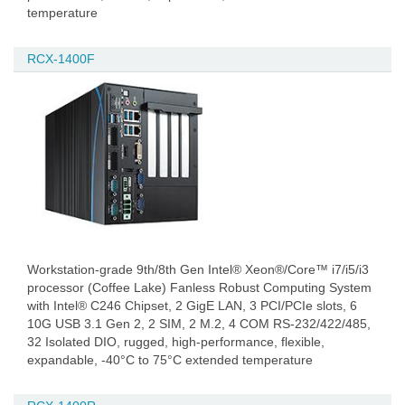
temperature
RCX-1400F
Workstation-grade 9th/8th Gen Intel® Xeon®/Core™ i7/i5/i3
processor (Coffee Lake) Fanless Robust Computing System
with Intel® C246 Chipset, 2 GigE LAN, 3 PCI/PCIe slots, 6
10G USB 3.1 Gen 2, 2 SIM, 2 M.2, 4 COM RS-232/422/485,
32 Isolated DIO, rugged, high-performance, flexible,
expandable, -40°C to 75°C extended temperature