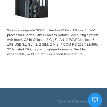
Workstation-grade 9th/8th Gen Intel® Xeon®/Core™ i7/i5/i3
processor (Coffee Lake) Fanless Robust Computing System
with Intel® C246 Chipset, 2 GigE LAN, 2 PCI/PCIe slots, 6
10G USB 3.1 Gen 2, 2 SIM, 2 M.2, 4 COM RS-232/422/485,
32 Isolated DIO, rugged, high-performance, flexible,
expandable, -40°C to 75°C extended temperature
Copyright ©Vecow Co., Ltd.