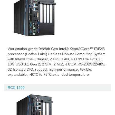
Workstation-grade 9th/8th Gen Intel® Xeon®/Core™ i7/i5/i3
processor (Coffee Lake) Fanless Robust Computing System
with Intel® C246 Chipset, 2 GigE LAN, 4 PCI/PCIe slots, 6
10G USB 3.1 Gen 2, 2 SIM, 2 M.2, 4 COM RS-232/422/485,
32 Isolated DIO, rugged, high-performance, flexible,
expandable, -40°C to 75°C extended temperature
RCX-1200