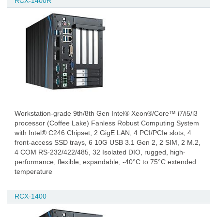
RCX-1400R
Workstation-grade 9th/8th Gen Intel® Xeon®/Core™ i7/i5/i3
processor (Coffee Lake) Fanless Robust Computing System
with Intel® C246 Chipset, 2 GigE LAN, 4 PCI/PCIe slots, 4
front-access SSD trays, 6 10G USB 3.1 Gen 2, 2 SIM, 2 M.2,
4 COM RS-232/422/485, 32 Isolated DIO, rugged, high-
performance, flexible, expandable, -40°C to 75°C extended
temperature
RCX-1400