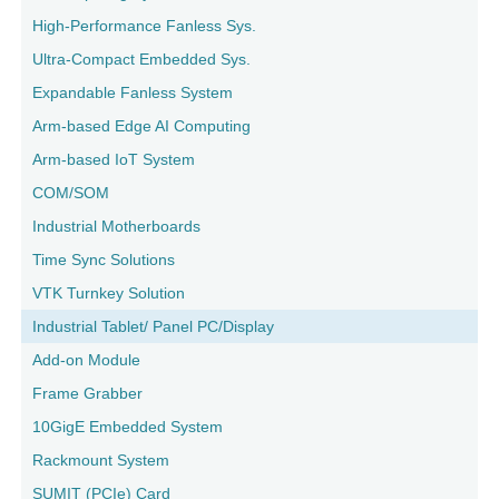
High-Performance Fanless Sys.
Ultra-Compact Embedded Sys.
Expandable Fanless System
Arm-based Edge AI Computing
Arm-based IoT System
COM/SOM
Industrial Motherboards
Time Sync Solutions
VTK Turnkey Solution
Industrial Tablet/ Panel PC/Display
Add-on Module
Frame Grabber
10GigE Embedded System
Rackmount System
SUMIT (PCIe) Card