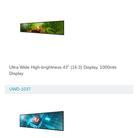
Ultra Wide High-brightness 43" (16:3) Display, 1000nits
Display
UWD-1037