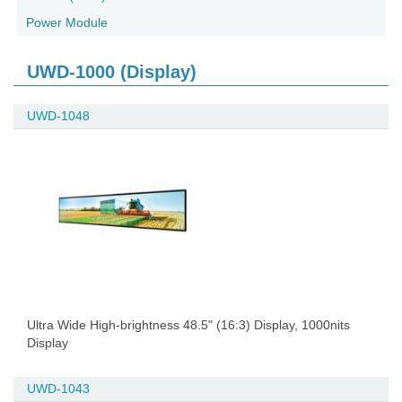
Power Module
UWD-1000 (Display)
UWD-1048
Ultra Wide High-brightness 48.5" (16:3) Display, 1000nits
Display
UWD-1043