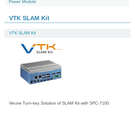
Power Module
VTK SLAM Kit
VTK SLAM Kit
Vecow Turn-key Solution of SLAM Kit with SPC-7100