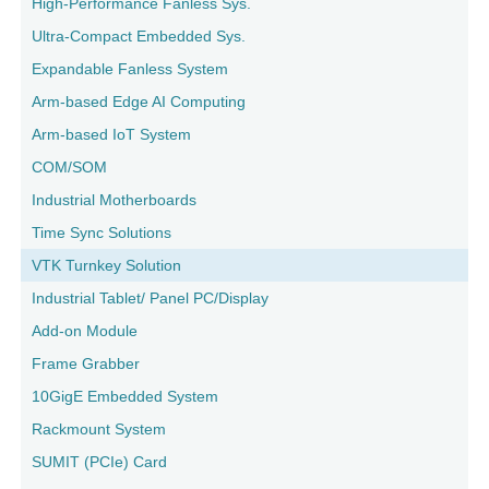
High-Performance Fanless Sys.
Ultra-Compact Embedded Sys.
Expandable Fanless System
Arm-based Edge AI Computing
Arm-based IoT System
COM/SOM
Industrial Motherboards
Time Sync Solutions
VTK Turnkey Solution
Industrial Tablet/ Panel PC/Display
Add-on Module
Frame Grabber
10GigE Embedded System
Rackmount System
SUMIT (PCIe) Card