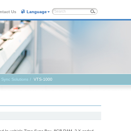
ntact Us
Language
 Sync Solutions
VTS-1000