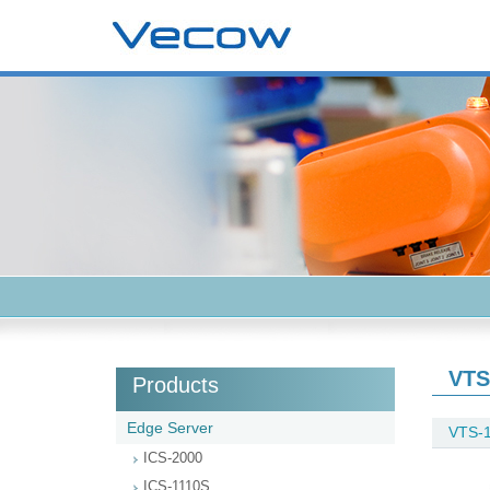
VTS
Products
Edge Server
VTS-
ICS-2000
ICS-1110S