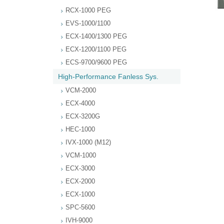
RCX-1000 PEG
EVS-1000/1100
ECX-1400/1300 PEG
ECX-1200/1100 PEG
ECS-9700/9600 PEG
High-Performance Fanless Sys.
VCM-2000
ECX-4000
ECX-3200G
HEC-1000
IVX-1000 (M12)
VCM-1000
ECX-3000
ECX-2000
ECX-1000
SPC-5600
IVH-9000