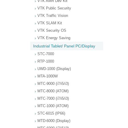
VTK AMR Dev Kit
VTK Public Security
VTK Traffic Vision
VTK SLAM Kit
VTK Security OS
VTK Energy Saving
Industrial Tablet/ Panel PC/Display
STC-7000
RTP-1000
UWD-1000 (Display)
MTA-1000W
MTC-9000 (i7/i5/i3)
MTC-8000 (ATOM)
MTC-7000 (i7/i5/i3)
MTC-1000 (ATOM)
STC-6015 (IP66)
MTD-6000 (Display)