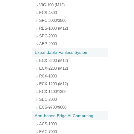
VIG-100 (M12)
ECS-4500
SPC-3000/3500
RES-1000 (M12)
SPC-2000
ABP-2000
Expandable Fanless System
ECX-3200 (M12)
ECX-2200 (M12)
RCX-1000
ECX-1200 (M12)
ECX-1400/1300
SEC-2000
ECS-9700/9600
Arm-based Edge AI Computing
ACS-1000
EAC-7000