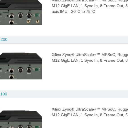
Xilinx Zynq® UltraScale+™ MPSoC, Rugge
M12 GigE LAN, 1 Sync In, 8 Frame Out, 
axis IMU, -20°C to 75°C
1200
Xilinx Zynq® UltraScale+™ MPSoC, Rugge
M12 GigE LAN, 1 Sync In, 8 Frame Out, 
1100
Xilinx Zynq® UltraScale+™ MPSoC, Rugge
M12 GigE LAN, 1 Sync In, 8 Frame Out, 5