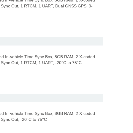
d In-vehicle Time Sync Box, 8GB RAM, 2 X-coded
8 Sync Out, 1 RTCM, 1 UART, Dual GNSS GPS, 9-
d In-vehicle Time Sync Box, 8GB RAM, 2 X-coded
8 Sync Out, 1 RTCM, 1 UART, -20°C to 75°C
d In-vehicle Time Sync Box, 8GB RAM, 2 X-coded
 Sync Out, -20°C to 75°C