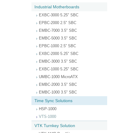
Industrial Motherboards
EXBC-3000 5.25" SBC
EPBC-2000 2.5" SBC
EMBC-7000 3.5" SBC
EMBC-5000 3.5" SBC
EPBC-1000 2.5” SBC
EXBC-2000 5.25" SBC
EMBC-3000 3.5" SBC
EXBC-1000 5.25" SBC
UMBC-1000 MicroATX
EMBC-2000 3.5" SBC
EMBC-1000 3.5" SBC
Time Sync Solutions
HSP-1000
VTS-1000
VTK Turnkey Solution