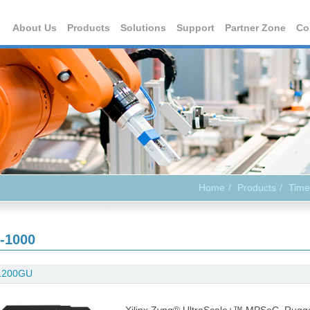
About Us
Products
Solutions
Support
Partner Zone
Co
Home
Products
Time
-1000
1200GU