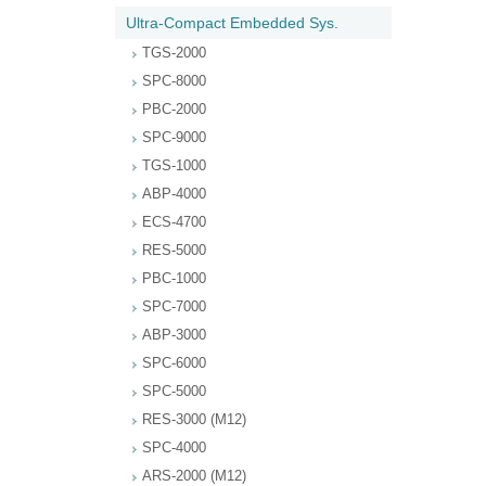
Ultra-Compact Embedded Sys.
TGS-2000
SPC-8000
PBC-2000
SPC-9000
TGS-1000
ABP-4000
ECS-4700
RES-5000
PBC-1000
SPC-7000
ABP-3000
SPC-6000
SPC-5000
RES-3000 (M12)
SPC-4000
ARS-2000 (M12)