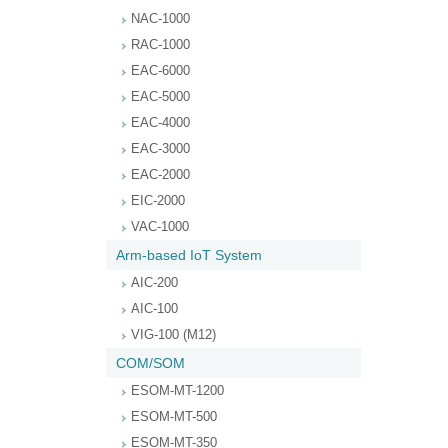
NAC-1000
RAC-1000
EAC-6000
EAC-5000
EAC-4000
EAC-3000
EAC-2000
EIC-2000
VAC-1000
Arm-based IoT System
AIC-200
AIC-100
VIG-100 (M12)
COM/SOM
ESOM-MT-1200
ESOM-MT-500
ESOM-MT-350