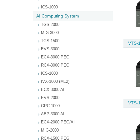
ICS-1000
AI Computing System
TGS-2000
MIG-3000
TGS-1500
VTS-
EVS-3000
ECX-3000 PEG
RCX-3000 PEG
ICS-1000
IVX-1000 (M12)
ECX-3000 AI
EVS-2000
VTS-
GPC-1000
ABP-3000 AI
ECX-2000 PEG/AI
MIG-2000
RCX-1500 PEG