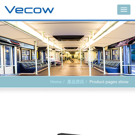
Main
Home
產品資訊
Product pages show