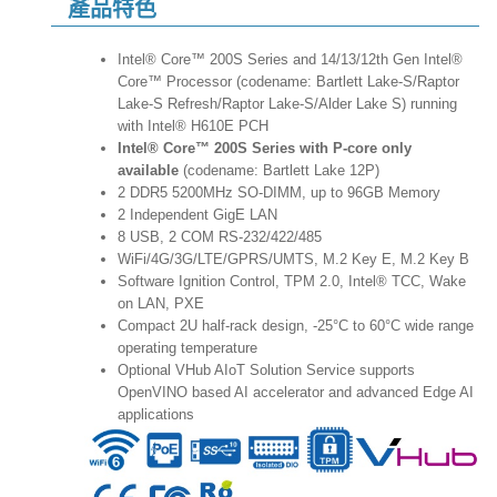
產品特色
Intel® Core™ 200S Series and 14/13/12th Gen Intel®
Core™ Processor (codename: Bartlett Lake-S/Raptor
Lake-S Refresh/Raptor Lake-S/Alder Lake S) running
with Intel® H610E PCH
Intel® Core™ 200S Series with P-core only
available
(codename: Bartlett Lake 12P)
2 DDR5 5200MHz SO-DIMM, up to 96GB Memory
2 Independent GigE LAN
8 USB, 2 COM RS-232/422/485
WiFi/4G/3G/LTE/GPRS/UMTS, M.2 Key E, M.2 Key B
Software Ignition Control, TPM 2.0, Intel® TCC, Wake
on LAN, PXE
Compact 2U half-rack design, -25°C to 60°C wide range
operating temperature
Optional VHub AIoT Solution Service supports
OpenVINO based AI accelerator and advanced Edge AI
applications