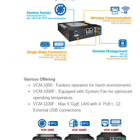
Various Offering
VCM-1000 : Fanless operation for harsh environments
VCM-1000F : Equipped with System Fan for optimized
operating temperature
VCM-1100F : Max 6 GigE LAN with 4 PoE+, 12
External USB connections