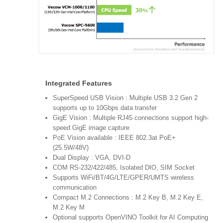
Integrated Features
SuperSpeed USB Vision : Multiple USB 3.2 Gen 2
supports up to 10Gbps data transfer
GigE Vision : Multiple RJ45 connections support high-
speed GigE image capture
PoE Vision available : IEEE 802.3at PoE+
(25.5W/48V)
Dual Display : VGA, DVI-D
COM RS-232/422/485, Isolated DIO, SIM Socket
Supports WiFi/BT/4G/LTE/GPER/UMTS wireless
communication
Compact M.2 Connections : M.2 Key B, M.2 Key E,
M.2 Key M
Optional supports OpenVINO Toolkit for AI Computing