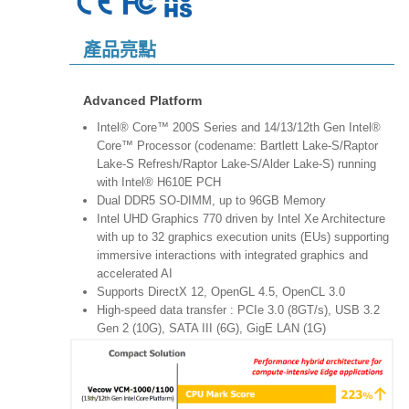
產品亮點
Advanced Platform
Intel® Core™ 200S Series and 14/13/12th Gen Intel®
Core™ Processor (codename: Bartlett Lake-S/Raptor
Lake-S Refresh/Raptor Lake-S/Alder Lake‐S) running
with Intel® H610E PCH
Dual DDR5 SO-DIMM, up to 96GB Memory
Intel UHD Graphics 770 driven by Intel Xe Architecture
with up to 32 graphics execution units (EUs) supporting
immersive interactions with integrated graphics and
accelerated AI
Supports DirectX 12, OpenGL 4.5, OpenCL 3.0
High-speed data transfer : PCIe 3.0 (8GT/s), USB 3.2
Gen 2 (10G), SATA III (6G), GigE LAN (1G)