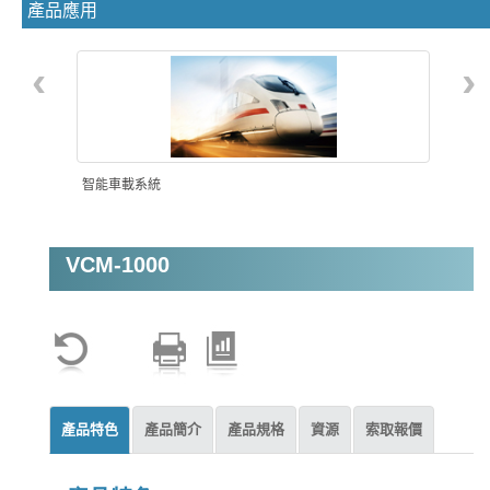
產品應用
‹
›
智能車載系統
VCM-1000
機器視覺
產品特色
產品簡介
產品規格
資源
索取報價