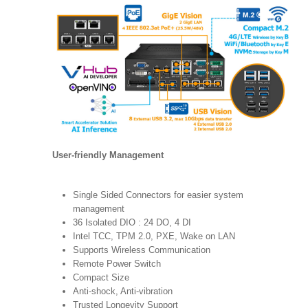
User-friendly Management
Single Sided Connectors for easier system
management
36 Isolated DIO : 24 DO, 4 DI
Intel TCC, TPM 2.0, PXE, Wake on LAN
Supports Wireless Communication
Remote Power Switch
Compact Size
Anti-shock, Anti-vibration
Trusted Longevity Support