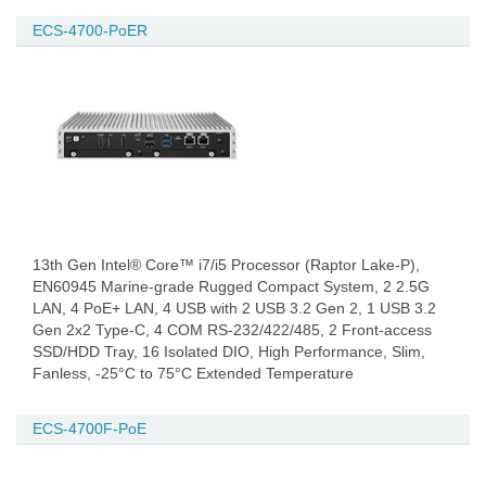
ECS-4700-PoER
13th Gen Intel® Core™ i7/i5 Processor (Raptor Lake-P),
EN60945 Marine-grade Rugged Compact System, 2 2.5G
LAN, 4 PoE+ LAN, 4 USB with 2 USB 3.2 Gen 2, 1 USB 3.2
Gen 2x2 Type-C, 4 COM RS-232/422/485, 2 Front-access
SSD/HDD Tray, 16 Isolated DIO, High Performance, Slim,
Fanless, -25°C to 75°C Extended Temperature
ECS-4700F-PoE