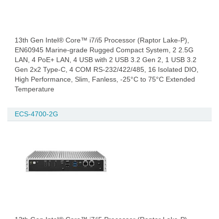
13th Gen Intel® Core™ i7/i5 Processor (Raptor Lake-P),
EN60945 Marine-grade Rugged Compact System, 2 2.5G
LAN, 4 PoE+ LAN, 4 USB with 2 USB 3.2 Gen 2, 1 USB 3.2
Gen 2x2 Type-C, 4 COM RS-232/422/485, 16 Isolated DIO,
High Performance, Slim, Fanless, -25°C to 75°C Extended
Temperature
ECS-4700-2G