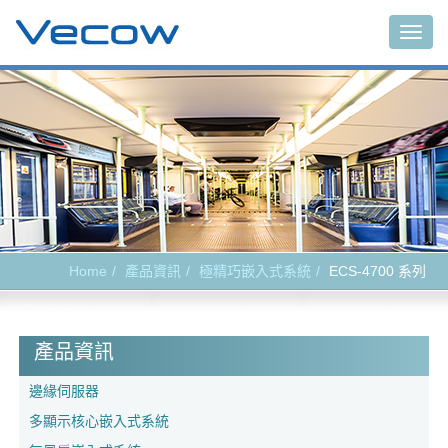
Togg
navig
Home
產品資訊
極精巧嵌入式系統
ECS-4700 系列
產品資訊
邊緣伺服器
多顯示核心嵌入式系統