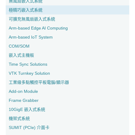
無風扇嵌入式系統
極精巧嵌入式系統
可擴充無風扇嵌入式系統
Arm-based Edge AI Computing
Arm-based IoT System
COM/SOM
嵌入式主機板
Time Sync Solutions
VTK Turnkey Solution
工業級多點觸控平板電腦/顯示器
Add-on Module
Frame Grabber
10GigE 嵌入式系統
機架式系統
SUMIT (PCIe) 介面卡