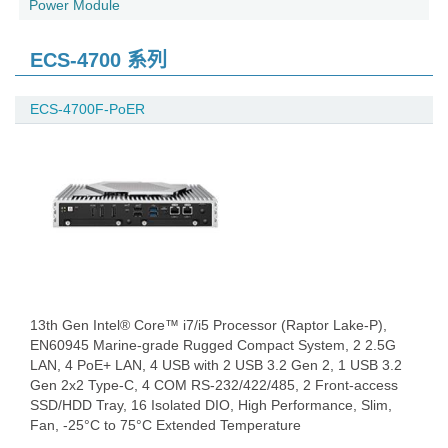
Power Module
ECS-4700 系列
ECS-4700F-PoER
13th Gen Intel® Core™ i7/i5 Processor (Raptor Lake-P),
EN60945 Marine-grade Rugged Compact System, 2 2.5G
LAN, 4 PoE+ LAN, 4 USB with 2 USB 3.2 Gen 2, 1 USB 3.2
Gen 2x2 Type-C, 4 COM RS-232/422/485, 2 Front-access
SSD/HDD Tray, 16 Isolated DIO, High Performance, Slim,
Fan, -25°C to 75°C Extended Temperature