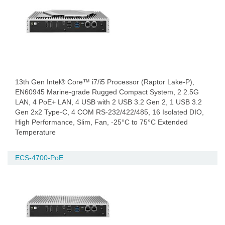
13th Gen Intel® Core™ i7/i5 Processor (Raptor Lake-P),
EN60945 Marine-grade Rugged Compact System, 2 2.5G
LAN, 4 PoE+ LAN, 4 USB with 2 USB 3.2 Gen 2, 1 USB 3.2
Gen 2x2 Type-C, 4 COM RS-232/422/485, 16 Isolated DIO,
High Performance, Slim, Fan, -25°C to 75°C Extended
Temperature
ECS-4700-PoE