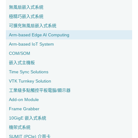
無風扇嵌入式系統
極精巧嵌入式系統
可擴充無風扇嵌入式系統
Arm-based Edge AI Computing
Arm-based IoT System
COM/SOM
嵌入式主機板
Time Sync Solutions
VTK Turnkey Solution
工業級多點觸控平板電腦/顯示器
Add-on Module
Frame Grabber
10GigE 嵌入式系統
機架式系統
SUMIT (PCIe) 介面卡