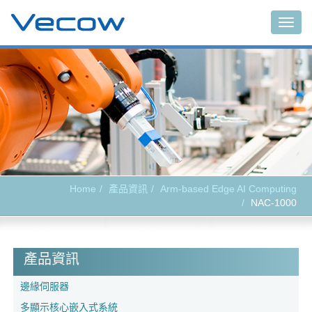
Togg
navig
Home
產品資訊
Arm-based Edge AI Computing
NAC-1000
產品資訊
邊緣伺服器
多顯示核心嵌入式系統