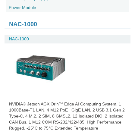
Power Module
NAC-1000
NAC-1000
NVIDIA® Jetson AGX Orin™ Edge AI Computing System, 1
1000Base-T1 LAN, 4 M12 PoE+ GigE LAN, 2 USB 3.1 Gen 2
Type-C, 4 M.2, 2 SIM, 8 GMSL2, 12 Isolated DIO, 2 Isolated
CAN Bus, 1 M12 COM RS-232/422/485, High Performance,
Rugged, -25°C to 75°C Extended Temperature