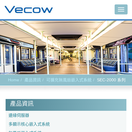
Togg
navig
Home
產品資訊
可擴充無風扇嵌入式系統
SEC-2000 系列
產品資訊
邊緣伺服器
多顯示核心嵌入式系統