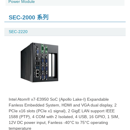
Power Module
SEC-2000 系列
SEC-2220
Intel Atom® x7-E3950 SoC (Apollo Lake-I) Expandable
Fanless Embedded System, HDMI and VGA dual display, 2
PCIe x16 slots (PCIe x1 signal), 2 GigE LAN support IEEE
1588 (PTP), 4 COM with 2 Isolated, 4 USB, 16 GPIO, 1 SIM,
12V DC power input, Fanless -40°C to 75°C operating
temperature