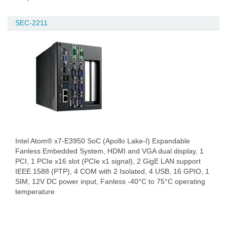
SEC-2211
Intel Atom® x7-E3950 SoC (Apollo Lake-I) Expandable
Fanless Embedded System, HDMI and VGA dual display, 1
PCI, 1 PCIe x16 slot (PCIe x1 signal), 2 GigE LAN support
IEEE 1588 (PTP), 4 COM with 2 Isolated, 4 USB, 16 GPIO, 1
SIM, 12V DC power input, Fanless -40°C to 75°C operating
temperature