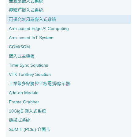
無風扇嵌入式系統
極精巧嵌入式系統
可擴充無風扇嵌入式系統
Arm-based Edge AI Computing
Arm-based IoT System
COM/SOM
嵌入式主機板
Time Sync Solutions
VTK Turnkey Solution
工業級多點觸控平板電腦/顯示器
Add-on Module
Frame Grabber
10GigE 嵌入式系統
機架式系統
SUMIT (PCIe) 介面卡