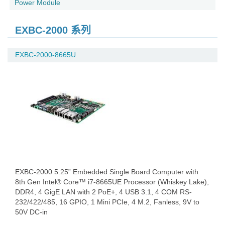
Power Module
EXBC-2000 系列
EXBC-2000-8665U
EXBC-2000 5.25” Embedded Single Board Computer with
8th Gen Intel® Core™ i7-8665UE Processor (Whiskey Lake),
DDR4, 4 GigE LAN with 2 PoE+, 4 USB 3.1, 4 COM RS-
232/422/485, 16 GPIO, 1 Mini PCIe, 4 M.2, Fanless, 9V to
50V DC-in