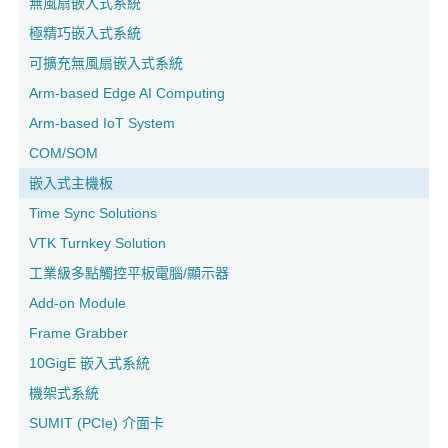
無風扇嵌入式系統
極精巧嵌入式系統
可擴充無風扇嵌入式系統
Arm-based Edge AI Computing
Arm-based IoT System
COM/SOM
嵌入式主機板
Time Sync Solutions
VTK Turnkey Solution
工業級多點觸控平板電腦/顯示器
Add-on Module
Frame Grabber
10GigE 嵌入式系統
機架式系統
SUMIT (PCIe) 介面卡