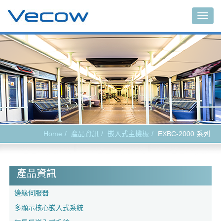
Togg
navig
Home
產品資訊
嵌入式主機板
EXBC-2000 系列
產品資訊
邊緣伺服器
多顯示核心嵌入式系統