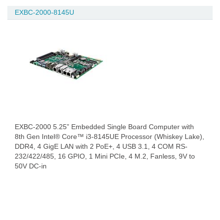
EXBC-2000-8145U
EXBC-2000 5.25” Embedded Single Board Computer with
8th Gen Intel® Core™ i3-8145UE Processor (Whiskey Lake),
DDR4, 4 GigE LAN with 2 PoE+, 4 USB 3.1, 4 COM RS-
232/422/485, 16 GPIO, 1 Mini PCIe, 4 M.2, Fanless, 9V to
50V DC-in