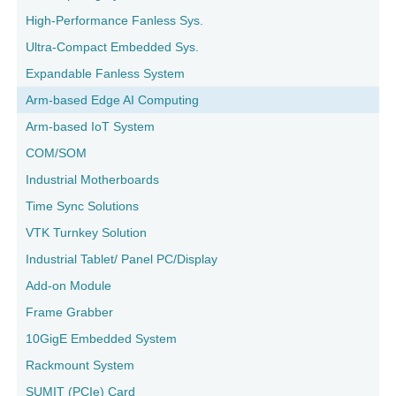
High-Performance Fanless Sys.
Ultra-Compact Embedded Sys.
Expandable Fanless System
Arm-based Edge AI Computing
Arm-based IoT System
COM/SOM
Industrial Motherboards
Time Sync Solutions
VTK Turnkey Solution
Industrial Tablet/ Panel PC/Display
Add-on Module
Frame Grabber
10GigE Embedded System
Rackmount System
SUMIT (PCIe) Card