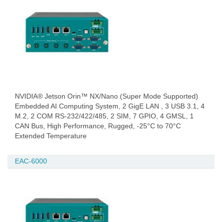
NVIDIA® Jetson Orin™ NX/Nano (Super Mode Supported)
Embedded AI Computing System, 2 GigE LAN , 3 USB 3.1, 4
M.2, 2 COM RS-232/422/485, 2 SIM, 7 GPIO, 4 GMSL, 1
CAN Bus, High Performance, Rugged, -25°C to 70°C
Extended Temperature
EAC-6000