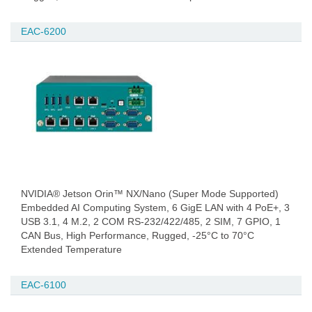
EAC-6200
NVIDIA® Jetson Orin™ NX/Nano (Super Mode Supported)
Embedded AI Computing System, 6 GigE LAN with 4 PoE+, 3
USB 3.1, 4 M.2, 2 COM RS-232/422/485, 2 SIM, 7 GPIO, 1
CAN Bus, High Performance, Rugged, -25°C to 70°C
Extended Temperature
EAC-6100