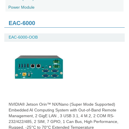
Power Module
EAC-6000
EAC-6000-OOB
NVIDIA® Jetson Orin™ NX/Nano (Super Mode Supported)
Embedded AI Computing System with Out-of-Band Remote
Management, 2 GigE LAN , 3 USB 3.1, 4 M.2, 2 COM RS-
232/422/485, 2 SIM, 7 GPIO, 1 Can Bus, High Performance,
Rugged, -25°C to 70°C Extended Temperature