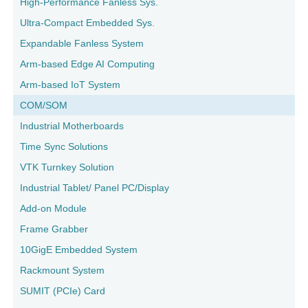
High-Performance Fanless Sys.
Ultra-Compact Embedded Sys.
Expandable Fanless System
Arm-based Edge AI Computing
Arm-based IoT System
COM/SOM
Industrial Motherboards
Time Sync Solutions
VTK Turnkey Solution
Industrial Tablet/ Panel PC/Display
Add-on Module
Frame Grabber
10GigE Embedded System
Rackmount System
SUMIT (PCIe) Card