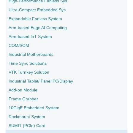
High-Performance Fanless Sys.
Ultra-Compact Embedded Sys.
Expandable Fanless System
Arm-based Edge AI Computing
Arm-based IoT System
COM/SOM
Industrial Motherboards
Time Sync Solutions
VTK Turnkey Solution
Industrial Tablet/ Panel PC/Display
Add-on Module
Frame Grabber
10GigE Embedded System
Rackmount System
SUMIT (PCIe) Card