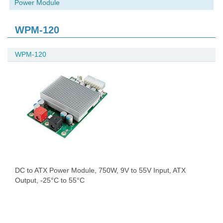
Power Module
WPM-120
WPM-120
DC to ATX Power Module, 750W, 9V to 55V Input, ATX
Output, -25°C to 55°C