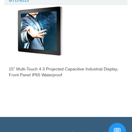
MTD-6015
15” Multi-Touch 4:3 Projected Capacitive Industrial Display,
Front Panel IP65 Waterproof