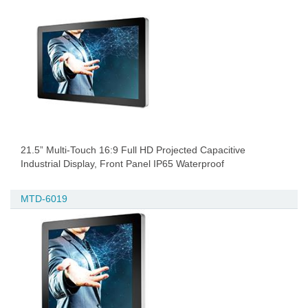
21.5” Multi-Touch 16:9 Full HD Projected Capacitive
Industrial Display, Front Panel IP65 Waterproof
MTD-6019