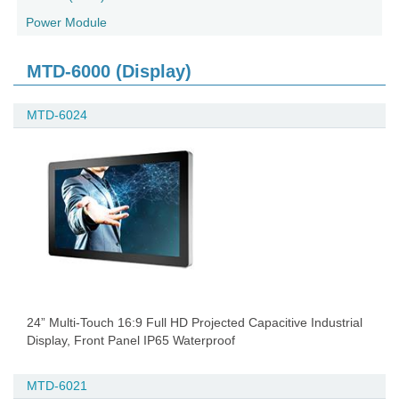
Power Module
MTD-6000 (Display)
MTD-6024
24” Multi-Touch 16:9 Full HD Projected Capacitive Industrial
Display, Front Panel IP65 Waterproof
MTD-6021