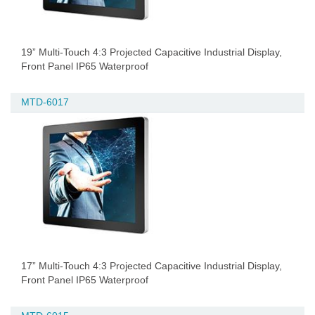
19” Multi-Touch 4:3 Projected Capacitive Industrial Display,
Front Panel IP65 Waterproof
MTD-6017
17” Multi-Touch 4:3 Projected Capacitive Industrial Display,
Front Panel IP65 Waterproof