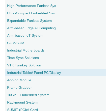
High-Performance Fanless Sys.
Ultra-Compact Embedded Sys.
Expandable Fanless System
Arm-based Edge AI Computing
Arm-based IoT System
COM/SOM
Industrial Motherboards
Time Sync Solutions
VTK Turnkey Solution
Industrial Tablet/ Panel PC/Display
Add-on Module
Frame Grabber
10GigE Embedded System
Rackmount System
SUMIT (PCIe) Card