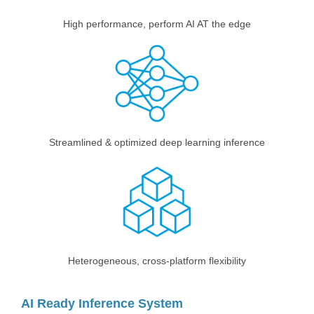
High performance, perform AI AT the edge
Streamlined & optimized deep learning inference
Heterogeneous, cross-platform flexibility
AI Ready Inference System