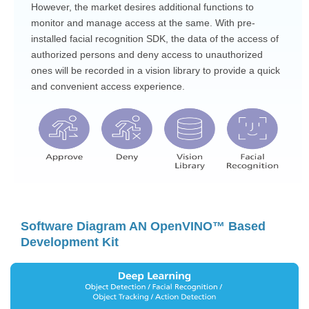
However, the market desires additional functions to
monitor and manage access at the same. With pre-
installed facial recognition SDK, the data of the access of
authorized persons and deny access to unauthorized
ones will be recorded in a vision library to provide a quick
and convenient access experience.
Software Diagram AN OpenVINO™ Based
Development Kit