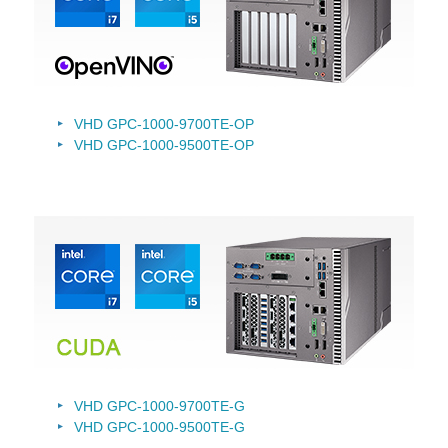
VHD GPC-1000-9700TE-OP
VHD GPC-1000-9500TE-OP
VHD GPC-1000-9700TE-G
VHD GPC-1000-9500TE-G