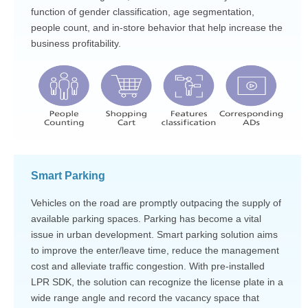
function of gender classification, age segmentation,
people count, and in-store behavior that help increase the
business profitability.
Smart Parking
Vehicles on the road are promptly outpacing the supply of
available parking spaces. Parking has become a vital
issue in urban development. Smart parking solution aims
to improve the enter/leave time, reduce the management
cost and alleviate traffic congestion. With pre-installed
LPR SDK, the solution can recognize the license plate in a
wide range angle and record the vacancy space that