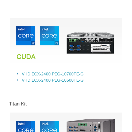
VHD ECX-2400 PEG-10700TE-G
VHD ECX-2400 PEG-10500TE-G
Titan Kit