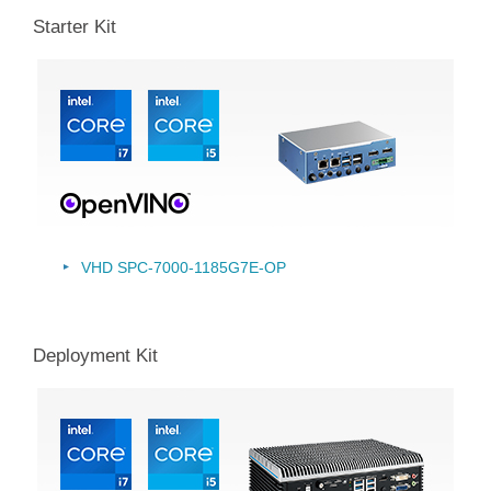
Starter Kit
VHD SPC-7000-1185G7E-OP
Deployment Kit