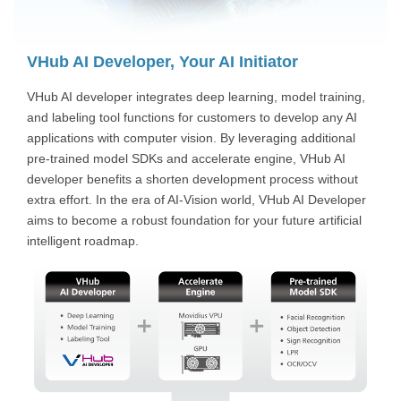
VHub AI Developer, Your AI Initiator
VHub AI developer integrates deep learning, model training,
and labeling tool functions for customers to develop any AI
applications with computer vision. By leveraging additional
pre-trained model SDKs and accelerate engine, VHub AI
developer benefits a shorten development process without
extra effort. In the era of AI-Vision world, VHub AI Developer
aims to become a robust foundation for your future artificial
intelligent roadmap.