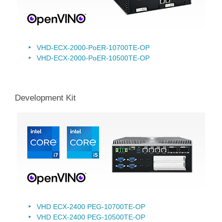
VHD-ECX-2000-PoER-10700TE-OP
VHD-ECX-2000-PoER-10500TE-OP
Development Kit
VHD ECX-2400 PEG-10700TE-OP
VHD ECX-2400 PEG-10500TE-OP