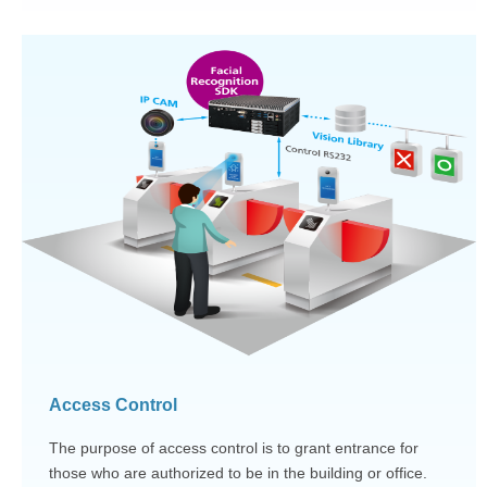
Access Control
The purpose of access control is to grant entrance for
those who are authorized to be in the building or office.