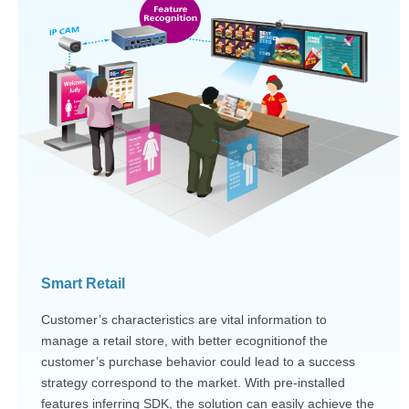
Smart Retail
Customer’s characteristics are vital information to
manage a retail store, with better ecognitionof the
customer’s purchase behavior could lead to a success
strategy correspond to the market. With pre-installed
features inferring SDK, the solution can easily achieve the