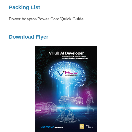
Packing List
Power Adaptor/Power Cord/Quick Guide
Download Flyer