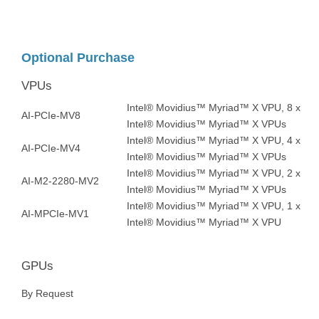
Optional Purchase
VPUs
Intel® Movidius™ Myriad™ X VPU, 8 x
AI-PCIe-MV8
Intel® Movidius™ Myriad™ X VPUs
Intel® Movidius™ Myriad™ X VPU, 4 x
AI-PCIe-MV4
Intel® Movidius™ Myriad™ X VPUs
Intel® Movidius™ Myriad™ X VPU, 2 x
AI-M2-2280-MV2
Intel® Movidius™ Myriad™ X VPUs
Intel® Movidius™ Myriad™ X VPU, 1 x
AI-MPCIe-MV1
Intel® Movidius™ Myriad™ X VPU
GPUs
By Request