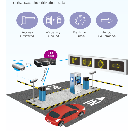
enhances the utilization rate.