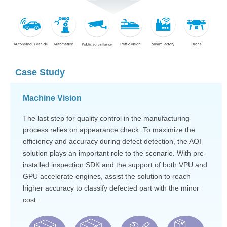
Case Study
Machine Vision
The last step for quality control in the manufacturing
process relies on appearance check. To maximize the
efficiency and accuracy during defect detection, the AOI
solution plays an important role to the scenario. With pre-
installed inspection SDK and the support of both VPU and
GPU accelerate engines, assist the solution to reach
higher accuracy to classify defected part with the minor
cost.