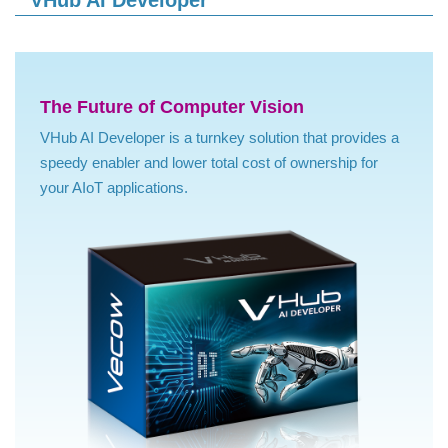
VHub AI Developer
The Future of Computer Vision
VHub AI Developer is a turnkey solution that provides a
speedy enabler and lower total cost of ownership for
your AIoT applications.