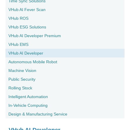
Time Sync Solutions
VHub AI Fever Scan
VHub ROS
VHub ESG Solutions
VHub AI Developer Premium
VHub EMS
VHub AI Developer
Autonomous Mobile Robot
Machine Vision
Public Security
Rolling Stock
Intelligent Automation
In-Vehicle Computing
Design & Manufacturing Service