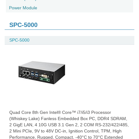
Power Module
SPC-5000
SPC-5000
Quad Core 8th Gen Intel® Core™ i7/i5/i3 Processor
(Whiskey Lake) Fanless Embedded Box PC, DDR4 SDRAM,
2 GigE LAN, 4 10G USB 3.1 Gen 2, 2 COM RS-232/422/485,
2 Mini PCIe, 9V to 48V DC-in, Ignition Control, TPM, High
Performance, Rugged, Compact, -40°C to 70°C Extended