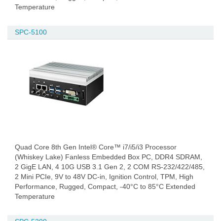
Temperature
SPC-5100
Quad Core 8th Gen Intel® Core™ i7/i5/i3 Processor
(Whiskey Lake) Fanless Embedded Box PC, DDR4 SDRAM,
2 GigE LAN, 4 10G USB 3.1 Gen 2, 2 COM RS-232/422/485,
2 Mini PCIe, 9V to 48V DC-in, Ignition Control, TPM, High
Performance, Rugged, Compact, -40°C to 85°C Extended
Temperature