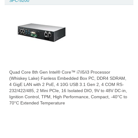
SPC-5200
Quad Core 8th Gen Intel® Core™ i7/i5/i3 Processor
(Whiskey Lake) Fanless Embedded Box PC, DDR4 SDRAM,
4 GigE LAN with 2 PoE, 4 10G USB 3.1 Gen 2, 4 COM RS-
232/422/485, 2 Mini PCIe, 16 Isolated DIO, 9V to 48V DC-in,
Ignition Control, TPM, High Performance, Compact, -40°C to
70°C Extended Temperature