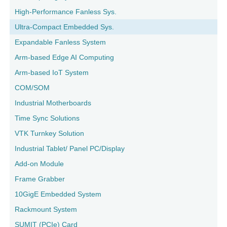
High-Performance Fanless Sys.
Ultra-Compact Embedded Sys.
Expandable Fanless System
Arm-based Edge AI Computing
Arm-based IoT System
COM/SOM
Industrial Motherboards
Time Sync Solutions
VTK Turnkey Solution
Industrial Tablet/ Panel PC/Display
Add-on Module
Frame Grabber
10GigE Embedded System
Rackmount System
SUMIT (PCIe) Card