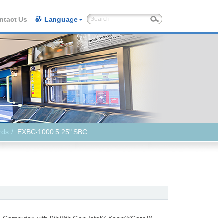
ntact Us
Language
rds
EXBC-1000 5.25" SBC