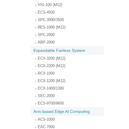
VIG-100 (M12)
ECS-4500
SPC-3000/3500
RES-1000 (M12)
SPC-2000
ABP-2000
Expandable Fanless System
ECX-3200 (M12)
ECX-2200 (M12)
RCX-1000
ECX-1200 (M12)
ECX-1400/1300
SEC-2000
ECS-9700/9600
Arm-based Edge AI Computing
ACS-1000
EAC-7000