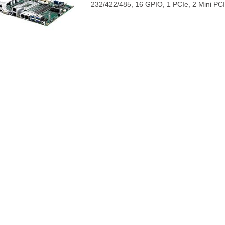
232/422/485, 16 GPIO, 1 PCIe, 2 Mini PCI