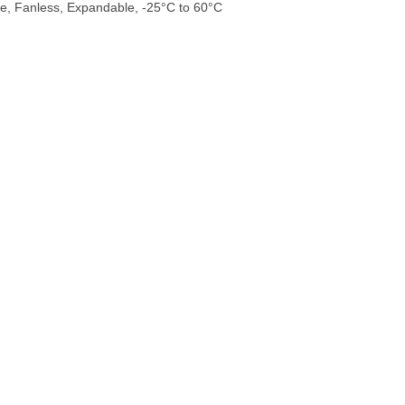
e, Fanless, Expandable, -25°C to 60°C