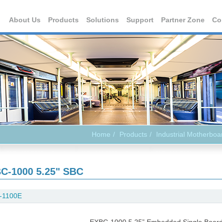
About Us
Products
Solutions
Support
Partner Zone
Co
Home
Products
Industrial Motherboa
C-1000 5.25" SBC
-1100E