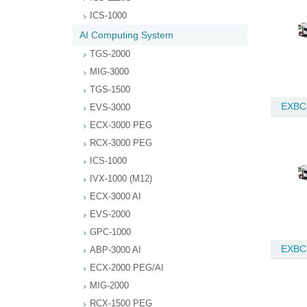
ICS-1000
AI Computing System
TGS-2000
MIG-3000
TGS-1500
EXBC
EVS-3000
ECX-3000 PEG
RCX-3000 PEG
ICS-1000
IVX-1000 (M12)
ECX-3000 AI
EVS-2000
GPC-1000
EXBC
ABP-3000 AI
ECX-2000 PEG/AI
MIG-2000
RCX-1500 PEG