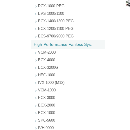
RCX-1000 PEG
EVS-1000/1100
ECX-1400/1300 PEG
ECX-1200/1100 PEG
ECS-9700/9600 PEG
High-Performance Fanless Sys.
VCM-2000
ECX-4000
ECX-3200G
HEC-1000
IVX-1000 (M12)
VCM-1000
ECX-3000
ECX-2000
ECX-1000
SPC-5600
IVH-9000