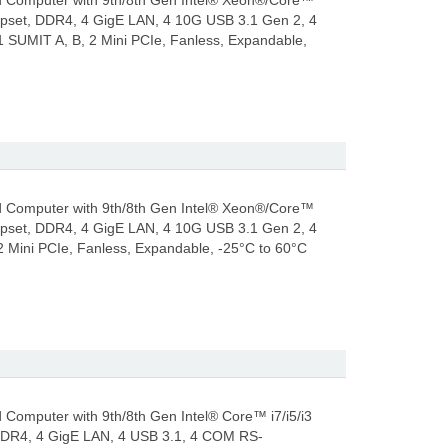
 Computer with 9th/8th Gen Intel® Xeon®/Core™
hipset, DDR4, 4 GigE LAN, 4 10G USB 3.1 Gen 2, 4
SUMIT A, B, 2 Mini PCIe, Fanless, Expandable,
 Computer with 9th/8th Gen Intel® Xeon®/Core™
hipset, DDR4, 4 GigE LAN, 4 10G USB 3.1 Gen 2, 4
Mini PCIe, Fanless, Expandable, -25°C to 60°C
omputer with 9th/8th Gen Intel® Core™ i7/i5/i3
 DDR4, 4 GigE LAN, 4 USB 3.1, 4 COM RS-