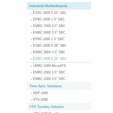
Industrial Motherboards
EXBC-3000 5.25" SBC
EPBC-2000 2.5" SBC
EMBC-7000 3.5" SBC
EMBC-5000 3.5" SBC
EPBC-1000 2.5” SBC
EXBC-2000 5.25" SBC
EMBC-3000 3.5" SBC
EXBC-1000 5.25" SBC
UMBC-1000 MicroATX
EMBC-2000 3.5" SBC
EMBC-1000 3.5" SBC
Time Sync Solutions
HSP-1000
VTS-1000
VTK Turnkey Solution