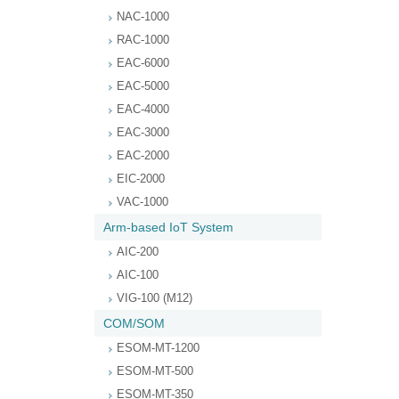
NAC-1000
RAC-1000
EAC-6000
EAC-5000
EAC-4000
EAC-3000
EAC-2000
EIC-2000
VAC-1000
Arm-based IoT System
AIC-200
AIC-100
VIG-100 (M12)
COM/SOM
ESOM-MT-1200
ESOM-MT-500
ESOM-MT-350