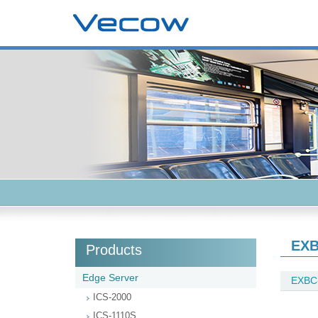
EXB
Products
Edge Server
EXBC
ICS-2000
ICS-1110S