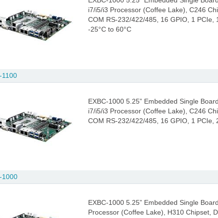
EXBC-1000 5.25” Embedded Single Board
i7/i5/i3 Processor (Coffee Lake), C246 C
COM RS-232/422/485, 16 GPIO, 1 PCIe, 1 
-25°C to 60°C
-1100
EXBC-1000 5.25” Embedded Single Board
i7/i5/i3 Processor (Coffee Lake), C246 C
COM RS-232/422/485, 16 GPIO, 1 PCIe, 2 
-1000
EXBC-1000 5.25” Embedded Single Board C
Processor (Coffee Lake), H310 Chipset,