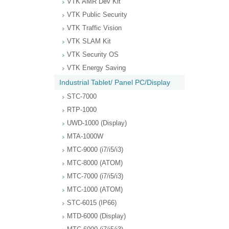
VTK AMR Dev Kit
VTK Public Security
VTK Traffic Vision
VTK SLAM Kit
VTK Security OS
VTK Energy Saving
Industrial Tablet/ Panel PC/Display
STC-7000
RTP-1000
UWD-1000 (Display)
MTA-1000W
MTC-9000 (i7/i5/i3)
MTC-8000 (ATOM)
MTC-7000 (i7/i5/i3)
MTC-1000 (ATOM)
STC-6015 (IP66)
MTD-6000 (Display)