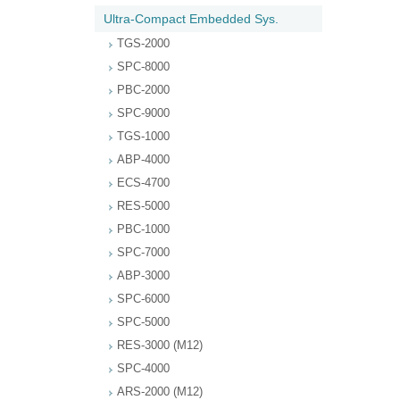
Ultra-Compact Embedded Sys.
TGS-2000
SPC-8000
PBC-2000
SPC-9000
TGS-1000
ABP-4000
ECS-4700
RES-5000
PBC-1000
SPC-7000
ABP-3000
SPC-6000
SPC-5000
RES-3000 (M12)
SPC-4000
ARS-2000 (M12)