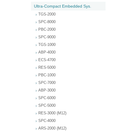
Ultra-Compact Embedded Sys.
TGS-2000
SPC-8000
PBC-2000
SPC-9000
TGS-1000
ABP-4000
ECS-4700
RES-5000
PBC-1000
SPC-7000
ABP-3000
SPC-6000
SPC-5000
RES-3000 (M12)
SPC-4000
ARS-2000 (M12)