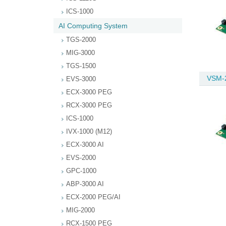
ICS-1000
AI Computing System
TGS-2000
MIG-3000
TGS-1500
VSM-
EVS-3000
ECX-3000 PEG
RCX-3000 PEG
ICS-1000
IVX-1000 (M12)
ECX-3000 AI
EVS-2000
GPC-1000
ABP-3000 AI
ECX-2000 PEG/AI
MIG-2000
RCX-1500 PEG