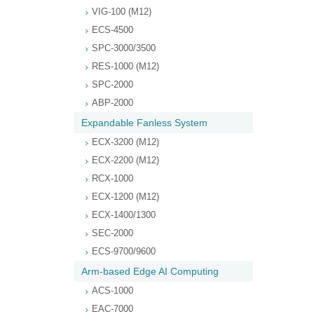
VIG-100 (M12)
ECS-4500
SPC-3000/3500
RES-1000 (M12)
SPC-2000
ABP-2000
Expandable Fanless System
ECX-3200 (M12)
ECX-2200 (M12)
RCX-1000
ECX-1200 (M12)
ECX-1400/1300
SEC-2000
ECS-9700/9600
Arm-based Edge AI Computing
ACS-1000
EAC-7000