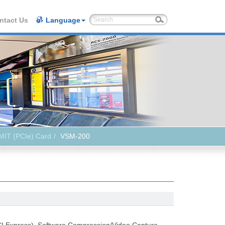
ntact Us
Language
MIT (PCIe) Card
VSM-200