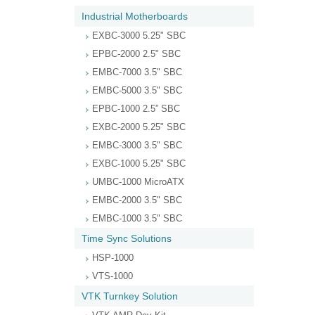
Industrial Motherboards
EXBC-3000 5.25" SBC
EPBC-2000 2.5" SBC
EMBC-7000 3.5" SBC
EMBC-5000 3.5" SBC
EPBC-1000 2.5” SBC
EXBC-2000 5.25" SBC
EMBC-3000 3.5" SBC
EXBC-1000 5.25" SBC
UMBC-1000 MicroATX
EMBC-2000 3.5" SBC
EMBC-1000 3.5" SBC
Time Sync Solutions
HSP-1000
VTS-1000
VTK Turnkey Solution