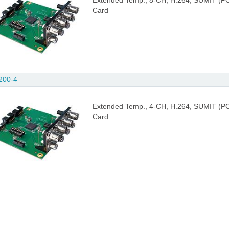
Extended Temp., 8-CH, H.264, SUMIT (PC
Card
200-4
Extended Temp., 4-CH, H.264, SUMIT (PC
Card