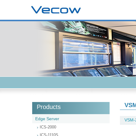
VSM
Products
Edge Server
VSM-
ICS-2000
ICS-1110S