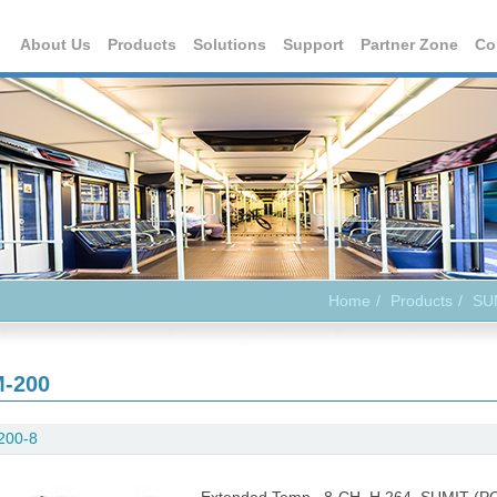
About Us
Products
Solutions
Support
Partner Zone
Co
Home
Products
SU
-200
200-8