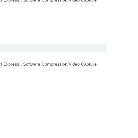
I Express), Software Compression/Video Capture
I Express), Software Compression/Video Capture