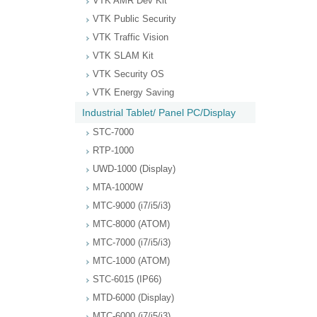
VTK AMR Dev Kit
VTK Public Security
VTK Traffic Vision
VTK SLAM Kit
VTK Security OS
VTK Energy Saving
Industrial Tablet/ Panel PC/Display
STC-7000
RTP-1000
UWD-1000 (Display)
MTA-1000W
MTC-9000 (i7/i5/i3)
MTC-8000 (ATOM)
MTC-7000 (i7/i5/i3)
MTC-1000 (ATOM)
STC-6015 (IP66)
MTD-6000 (Display)
MTC-6000 (i7/i5/i3)