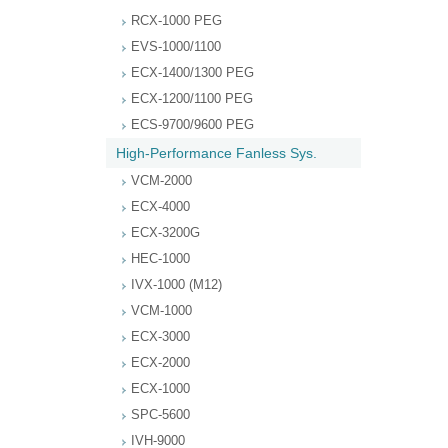
RCX-1000 PEG
EVS-1000/1100
ECX-1400/1300 PEG
ECX-1200/1100 PEG
ECS-9700/9600 PEG
High-Performance Fanless Sys.
VCM-2000
ECX-4000
ECX-3200G
HEC-1000
IVX-1000 (M12)
VCM-1000
ECX-3000
ECX-2000
ECX-1000
SPC-5600
IVH-9000