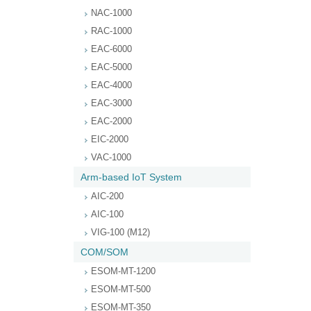
NAC-1000
RAC-1000
EAC-6000
EAC-5000
EAC-4000
EAC-3000
EAC-2000
EIC-2000
VAC-1000
Arm-based IoT System
AIC-200
AIC-100
VIG-100 (M12)
COM/SOM
ESOM-MT-1200
ESOM-MT-500
ESOM-MT-350