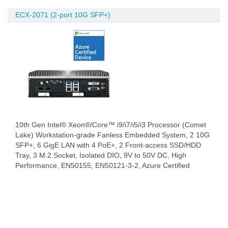
ECX-2071 (2-port 10G SFP+)
10th Gen Intel® Xeon®/Core™ i9/i7/i5/i3 Processor (Comet
Lake) Workstation-grade Fanless Embedded System, 2 10G
SFP+, 6 GigE LAN with 4 PoE+, 2 Front-access SSD/HDD
Tray, 3 M.2 Socket, Isolated DIO, 9V to 50V DC, High
Performance, EN50155, EN50121-3-2, Azure Certified