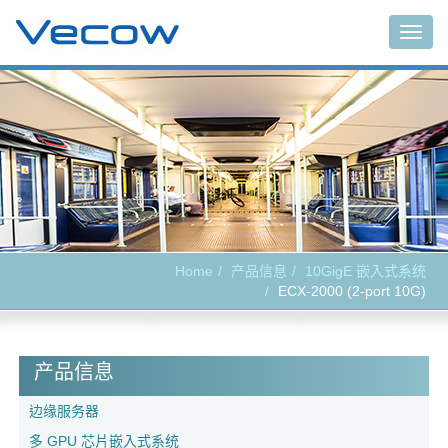
Togg
navig
Home
产品信息
10GigE 嵌入式系统
ECX-2000 (2-port 10G)
产品信息
边缘服务器
多 GPU 芯片嵌入式系统