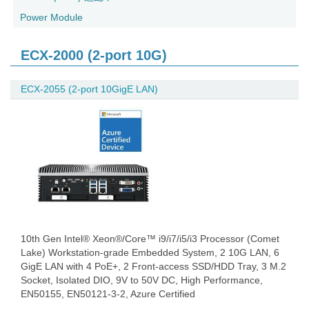
Power Module
ECX-2000 (2-port 10G)
ECX-2055 (2-port 10GigE LAN)
10th Gen Intel® Xeon®/Core™ i9/i7/i5/i3 Processor (Comet
Lake) Workstation-grade Embedded System, 2 10G LAN, 6
GigE LAN with 4 PoE+, 2 Front-access SSD/HDD Tray, 3 M.2
Socket, Isolated DIO, 9V to 50V DC, High Performance,
EN50155, EN50121-3-2, Azure Certified