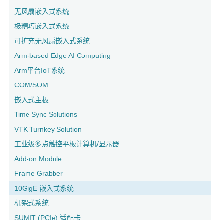
无风扇嵌入式系统
极精巧嵌入式系统
可扩充无风扇嵌入式系统
Arm-based Edge AI Computing
Arm平台IoT系统
COM/SOM
嵌入式主板
Time Sync Solutions
VTK Turnkey Solution
工业级多点触控平板计算机/显示器
Add-on Module
Frame Grabber
10GigE 嵌入式系统
机架式系统
SUMIT (PCIe) 适配卡