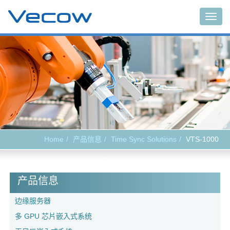
Togg
navig
Home
产品信息
Time Sync Solutions
VTS-1000
产品信息
边缘服务器
多 GPU 芯片嵌入式系统