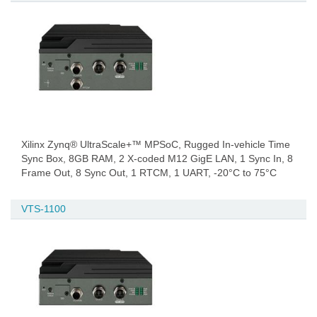
Xilinx Zynq® UltraScale+™ MPSoC, Rugged In-vehicle Time
Sync Box, 8GB RAM, 2 X-coded M12 GigE LAN, 1 Sync In, 8
Frame Out, 8 Sync Out, 1 RTCM, 1 UART, -20°C to 75°C
VTS-1100