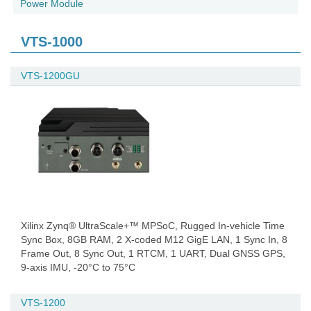
Power Module
VTS-1000
VTS-1200GU
Xilinx Zynq® UltraScale+™ MPSoC, Rugged In-vehicle Time
Sync Box, 8GB RAM, 2 X-coded M12 GigE LAN, 1 Sync In, 8
Frame Out, 8 Sync Out, 1 RTCM, 1 UART, Dual GNSS GPS,
9-axis IMU, -20°C to 75°C
VTS-1200