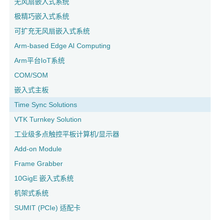
无风扇嵌入式系统
极精巧嵌入式系统
可扩充无风扇嵌入式系统
Arm-based Edge AI Computing
Arm平台IoT系统
COM/SOM
嵌入式主板
Time Sync Solutions
VTK Turnkey Solution
工业级多点触控平板计算机/显示器
Add-on Module
Frame Grabber
10GigE 嵌入式系统
机架式系统
SUMIT (PCIe) 适配卡