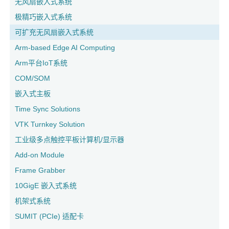
无风扇嵌入式系统
极精巧嵌入式系统
可扩充无风扇嵌入式系统
Arm-based Edge AI Computing
Arm平台IoT系统
COM/SOM
嵌入式主板
Time Sync Solutions
VTK Turnkey Solution
工业级多点触控平板计算机/显示器
Add-on Module
Frame Grabber
10GigE 嵌入式系统
机架式系统
SUMIT (PCIe) 适配卡