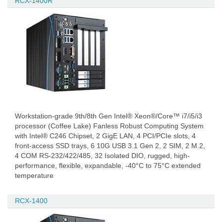
RCX-1400R
Workstation-grade 9th/8th Gen Intel® Xeon®/Core™ i7/i5/i3
processor (Coffee Lake) Fanless Robust Computing System
with Intel® C246 Chipset, 2 GigE LAN, 4 PCI/PCIe slots, 4
front-access SSD trays, 6 10G USB 3.1 Gen 2, 2 SIM, 2 M.2,
4 COM RS-232/422/485, 32 Isolated DIO, rugged, high-
performance, flexible, expandable, -40°C to 75°C extended
temperature
RCX-1400