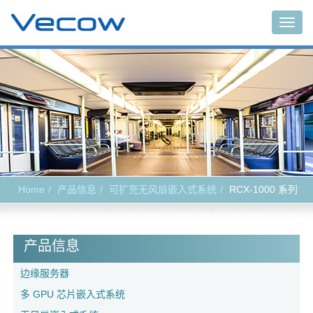
Togg
navig
Home
产品信息
可扩充无风扇嵌入式系统
RCX-1000 系列
产品信息
边缘服务器
多 GPU 芯片嵌入式系统