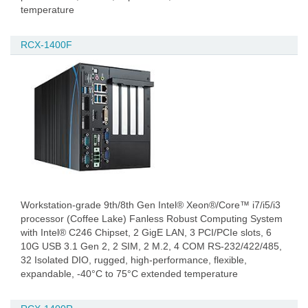
temperature
RCX-1400F
Workstation-grade 9th/8th Gen Intel® Xeon®/Core™ i7/i5/i3
processor (Coffee Lake) Fanless Robust Computing System
with Intel® C246 Chipset, 2 GigE LAN, 3 PCI/PCIe slots, 6
10G USB 3.1 Gen 2, 2 SIM, 2 M.2, 4 COM RS-232/422/485,
32 Isolated DIO, rugged, high-performance, flexible,
expandable, -40°C to 75°C extended temperature