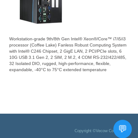
Workstation-grade 9th/8th Gen Intel® Xeon®/Core™ i7/i5/i3
processor (Coffee Lake) Fanless Robust Computing System
with Intel® C246 Chipset, 2 GigE LAN, 2 PCI/PCIe slots, 6
10G USB 3.1 Gen 2, 2 SIM, 2 M.2, 4 COM RS-232/422/485,
32 Isolated DIO, rugged, high-performance, flexible,
expandable, -40°C to 75°C extended temperature
Copyright ©Vecow Co., Ltd.