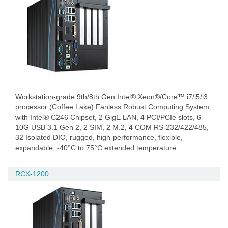
Workstation-grade 9th/8th Gen Intel® Xeon®/Core™ i7/i5/i3
processor (Coffee Lake) Fanless Robust Computing System
with Intel® C246 Chipset, 2 GigE LAN, 4 PCI/PCIe slots, 6
10G USB 3.1 Gen 2, 2 SIM, 2 M.2, 4 COM RS-232/422/485,
32 Isolated DIO, rugged, high-performance, flexible,
expandable, -40°C to 75°C extended temperature
RCX-1200