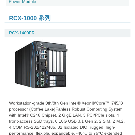
Power Module
RCX-1000 系列
RCX-1400FR
Workstation-grade 9th/8th Gen Intel® Xeon®/Core™ i7/i5/i3
processor (Coffee Lake)Fanless Robust Computing System
with Intel® C246 Chipset, 2 GigE LAN, 3 PCI/PCIe slots, 4
front-access SSD trays, 6 10G USB 3.1 Gen 2, 2 SIM, 2 M.2,
4 COM RS-232/422/485, 32 Isolated DIO, rugged, high-
performance, flexible, expandable, -40°C to 75°C extended